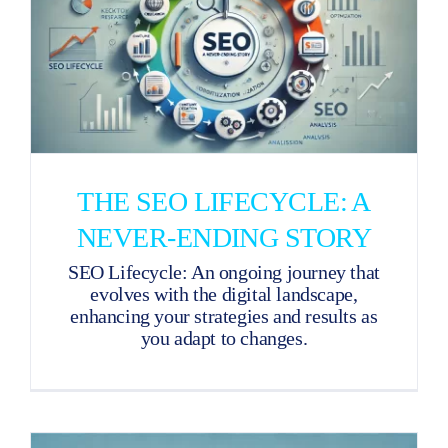
THE SEO LIFECYCLE: A
NEVER-ENDING STORY
SEO Lifecycle: An ongoing journey that
evolves with the digital landscape,
enhancing your strategies and results as
you adapt to changes.