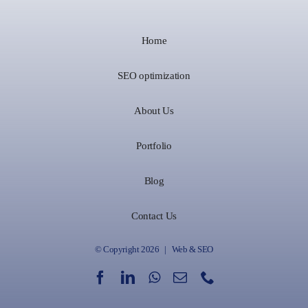
Home
SEO optimization
About Us
Portfolio
Blog
Contact Us
© Copyright 2026 | Web & SEO