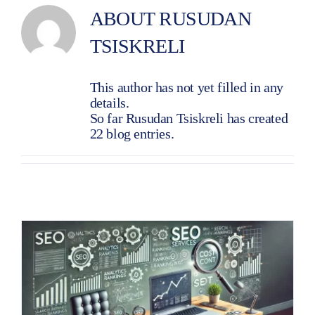
ABOUT
RUSUDAN
TSISKRELI
This author has not yet filled in any
details.
So far Rusudan Tsiskreli has created
22 blog entries.