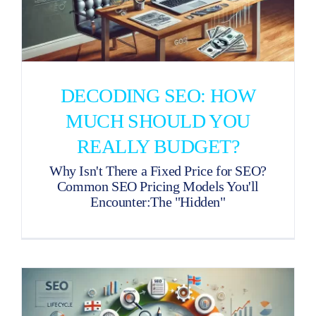
DECODING SEO: HOW
MUCH SHOULD YOU
REALLY BUDGET?
Why Isn't There a Fixed Price for SEO?
Common SEO Pricing Models You'll
Encounter:The "Hidden"