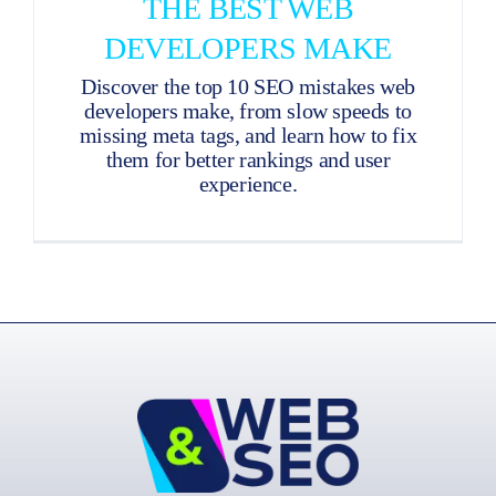
THE BEST WEB
DEVELOPERS MAKE
Discover the top 10 SEO mistakes web
developers make, from slow speeds to
missing meta tags, and learn how to fix
them for better rankings and user
experience.