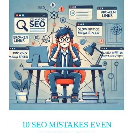
10 SEO MISTAKES EVEN