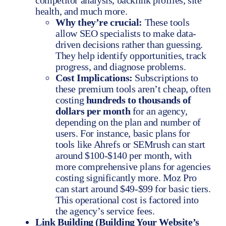
competitor analysis, backlink profiles, site
health, and much more.
Why they’re crucial:
These tools
allow SEO specialists to make data-
driven decisions rather than guessing.
They help identify opportunities, track
progress, and diagnose problems.
Cost Implications:
Subscriptions to
these premium tools aren’t cheap, often
costing
hundreds to thousands of
dollars per month
for an agency,
depending on the plan and number of
users. For instance, basic plans for
tools like Ahrefs or SEMrush can start
around $100-$140 per month, with
more comprehensive plans for agencies
costing significantly more. Moz Pro
can start around $49-$99 for basic tiers.
This operational cost is factored into
the agency’s service fees.
Link Building (Building Your Website’s