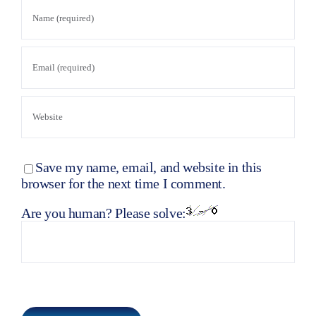
Save my name, email, and website in this
browser for the next time I comment.
Are you human? Please solve: