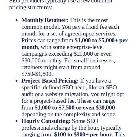
SEO providers typically use a few common
pricing structures:
Monthly Retainer:
This is the most
common model. You pay a fixed fee each
month for a set of agreed-upon services.
Prices can range from
$1,000 to $5,000+ per
month
, with some enterprise-level
campaigns exceeding $20,000 or even
$30,000 monthly. For small businesses,
retainers might start from around
$750-$1,500.
Project-Based Pricing:
If you have a
specific, defined SEO need, like an SEO
audit or a website migration, you might opt
for a project-based fee. These can range
from
$1,000 to $7,500 or even $30,000
depending on the complexity and scope.
Hourly Consulting:
Some SEO
professionals charge by the hour, typically
ranging from
$100 to $300+ per hour
. This