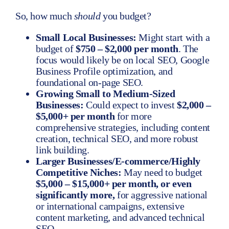
So, how much
should
you budget?
Small Local Businesses:
Might start with a
budget of
$750 – $2,000 per month
. The
focus would likely be on local SEO, Google
Business Profile optimization, and
foundational on-page SEO.
Growing Small to Medium-Sized
Businesses:
Could expect to invest
$2,000 –
$5,000+ per month
for more
comprehensive strategies, including content
creation, technical SEO, and more robust
link building.
Larger Businesses/E-commerce/Highly
Competitive Niches:
May need to budget
$5,000 – $15,000+ per month, or even
significantly more,
for aggressive national
or international campaigns, extensive
content marketing, and advanced technical
SEO.