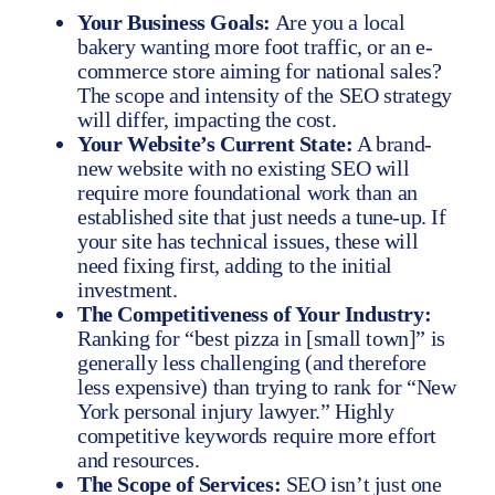
Your Business Goals:
Are you a local
bakery wanting more foot traffic, or an e-
commerce store aiming for national sales?
The scope and intensity of the SEO strategy
will differ, impacting the cost.
Your Website’s Current State:
A brand-
new website with no existing SEO will
require more foundational work than an
established site that just needs a tune-up. If
your site has technical issues, these will
need fixing first, adding to the initial
investment.
The Competitiveness of Your Industry:
Ranking for “best pizza in [small town]” is
generally less challenging (and therefore
less expensive) than trying to rank for “New
York personal injury lawyer.” Highly
competitive keywords require more effort
and resources.
The Scope of Services:
SEO isn’t just one