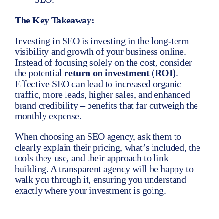
The Key Takeaway:
Investing in SEO is investing in the long-term
visibility and growth of your business online.
Instead of focusing solely on the cost, consider
the potential
return on investment (ROI)
.
Effective SEO can lead to increased organic
traffic, more leads, higher sales, and enhanced
brand credibility – benefits that far outweigh the
monthly expense.
When choosing an SEO agency, ask them to
clearly explain their pricing, what’s included, the
tools they use, and their approach to link
building. A transparent agency will be happy to
walk you through it, ensuring you understand
exactly where your investment is going.