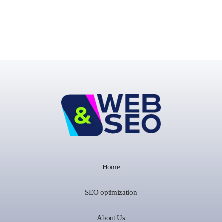
Home
SEO optimization
About Us