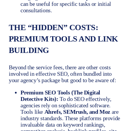
can be useful for specific tasks or initial
consultations.
THE “HIDDEN” COSTS:
PREMIUM TOOLS AND LINK
BUILDING
Beyond the service fees, there are other costs
involved in effective SEO, often bundled into
your agency’s package but good to be aware of:
Premium SEO Tools (The Digital
Detective Kits):
To do SEO effectively,
agencies rely on sophisticated software.
Tools like
Ahrefs, SEMrush, and Moz
are
industry standards. These platforms provide
invaluable data on keyword rankings,