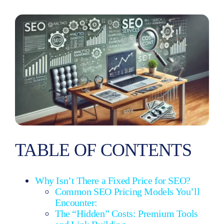
Really
Budget?
TABLE OF CONTENTS
Why Isn’t There a Fixed Price for SEO?
Common SEO Pricing Models You’ll
Encounter:
The “Hidden” Costs: Premium Tools