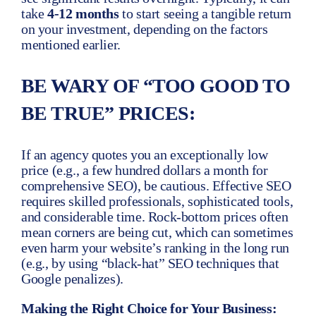
take
4-12 months
to start seeing a tangible return
on your investment, depending on the factors
mentioned earlier.
BE WARY OF “TOO GOOD TO
BE TRUE” PRICES:
If an agency quotes you an exceptionally low
price (e.g., a few hundred dollars a month for
comprehensive SEO), be cautious. Effective SEO
requires skilled professionals, sophisticated tools,
and considerable time. Rock-bottom prices often
mean corners are being cut, which can sometimes
even harm your website’s ranking in the long run
(e.g., by using “black-hat” SEO techniques that
Google penalizes).
Making the Right Choice for Your Business: