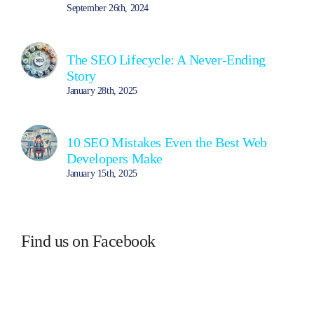
September 26th, 2024
The SEO Lifecycle: A Never-Ending
Story
January 28th, 2025
10 SEO Mistakes Even the Best Web
Developers Make
January 15th, 2025
Find us on Facebook