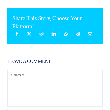
Share This Story, Choose Your
Platform!
LEAVE A COMMENT
Comment