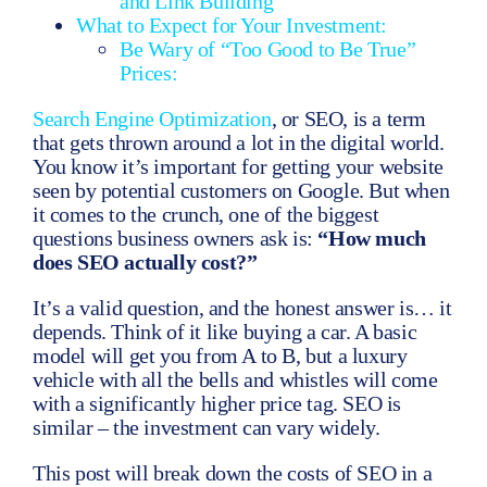
and Link Building
What to Expect for Your Investment:
Be Wary of “Too Good to Be True”
Prices:
Search Engine Optimization
, or SEO, is a term
that gets thrown around a lot in the digital world.
You know it’s important for getting your website
seen by potential customers on Google. But when
it comes to the crunch, one of the biggest
questions business owners ask is:
“How much
does SEO actually cost?”
It’s a valid question, and the honest answer is… it
depends. Think of it like buying a car. A basic
model will get you from A to B, but a luxury
vehicle with all the bells and whistles will come
with a significantly higher price tag. SEO is
similar – the investment can vary widely.
This post will break down the costs of SEO in a