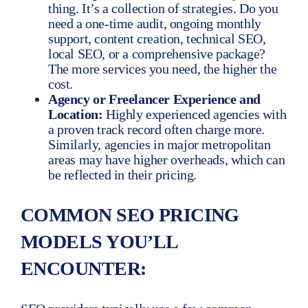
thing. It’s a collection of strategies. Do you
need a one-time audit, ongoing monthly
support, content creation, technical SEO,
local SEO, or a comprehensive package?
The more services you need, the higher the
cost.
Agency or Freelancer Experience and
Location:
Highly experienced agencies with
a proven track record often charge more.
Similarly, agencies in major metropolitan
areas may have higher overheads, which can
be reflected in their pricing.
COMMON SEO PRICING
MODELS YOU’LL
ENCOUNTER: