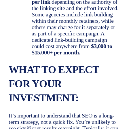
per link
depending on the authority of
the linking site and the effort involved.
Some agencies include link building
within their monthly retainers, while
others may charge for it separately or
as part of a specific campaign. A
dedicated link-building campaign
could cost anywhere from
$3,000 to
$15,000+ per month.
WHAT TO EXPECT
FOR YOUR
INVESTMENT:
It’s important to understand that SEO is a long-
term strategy, not a quick fix. You’re unlikely to
see significant results overnight. Typically, it can