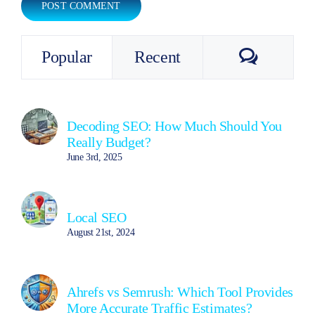
Commen
Popular
Recent
Decoding SEO: How Much Should You
Really Budget?
June 3rd, 2025
Local SEO
August 21st, 2024
Ahrefs vs Semrush: Which Tool Provides
More Accurate Traffic Estimates?