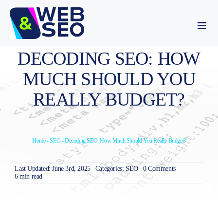
Skip
to
content
Togg
Navi
Website development
DECODING SEO: HOW
MUCH SHOULD YOU
SEO optimization
REALLY BUDGET?
About Us
Home
-
SEO
-
Decoding SEO: How Much Should You Really Budget?
Portfolio
on
Last Updated: June 3rd, 2025
Categories:
SEO
0 Comments
Blog
Decoding
6 min read
SEO:
How
Much
Contact Us
Should
You