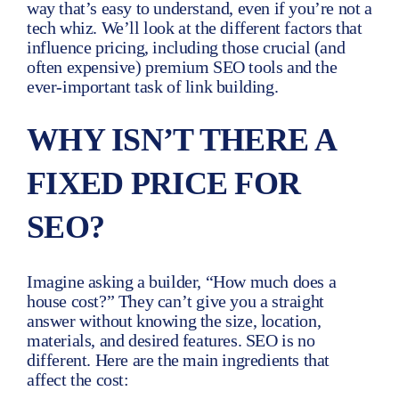
way that’s easy to understand, even if you’re not a
tech whiz. We’ll look at the different factors that
influence pricing, including those crucial (and
often expensive) premium SEO tools and the
ever-important task of link building.
WHY ISN’T THERE A
FIXED PRICE FOR
SEO?
Imagine asking a builder, “How much does a
house cost?” They can’t give you a straight
answer without knowing the size, location,
materials, and desired features. SEO is no
different. Here are the main ingredients that
affect the cost: