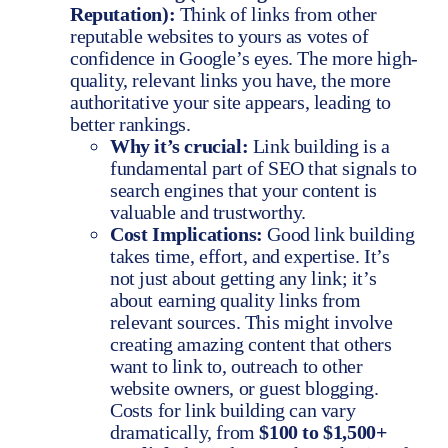
Reputation):
Think of links from other
reputable websites to yours as votes of
confidence in Google’s eyes. The more high-
quality, relevant links you have, the more
authoritative your site appears, leading to
better rankings.
Why it’s crucial:
Link building is a
fundamental part of SEO that signals to
search engines that your content is
valuable and trustworthy.
Cost Implications:
Good link building
takes time, effort, and expertise. It’s
not just about getting any link; it’s
about earning quality links from
relevant sources. This might involve
creating amazing content that others
want to link to, outreach to other
website owners, or guest blogging.
Costs for link building can vary
dramatically, from
$100 to $1,500+