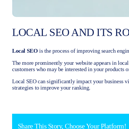
LOCAL SEO AND ITS RO
Local SEO
is the process of improving search engine
The more prominently your website appears in local s
customers who may be interested in your products or
Local SEO can significantly impact your business vis
strategies to improve your ranking.
Share This Story, Choose Your Platform!