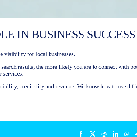
LE IN BUSINESS SUCCESS
 visibility for local businesses.
earch results, the more likely you are to connect with pot
 services.
ibility, credibility and revenue. We know how to use diff