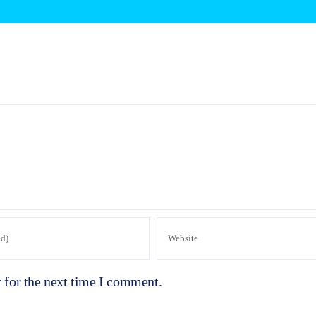
 for the next time I comment.