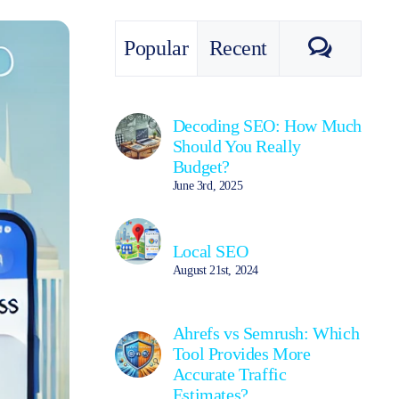
Commen
Popular
Recent
Decoding SEO: How Much
Should You Really
Budget?
June 3rd, 2025
Local SEO
August 21st, 2024
Ahrefs vs Semrush: Which
Tool Provides More
Accurate Traffic
Estimates?