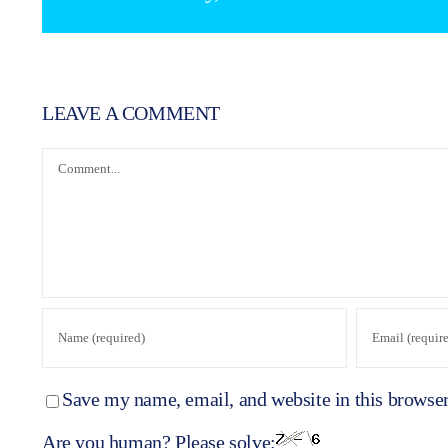
LEAVE A COMMENT
Comment
Save my name, email, and website in this browser
Are you human? Please solve: