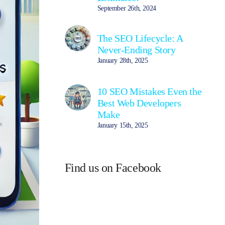
September 26th, 2024
The SEO Lifecycle: A
Never-Ending Story
January 28th, 2025
10 SEO Mistakes Even the
Best Web Developers
Make
January 15th, 2025
Find us on Facebook