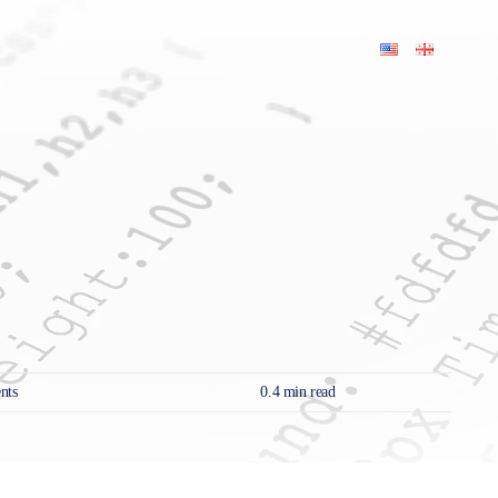
on
nts
0.4 min read
Local
SEO