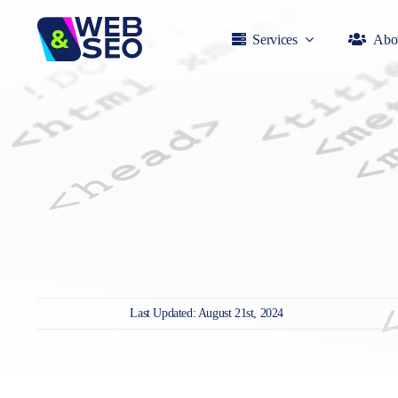
Skip
to
Services
Abo
content
Last Updated: August 21st, 2024