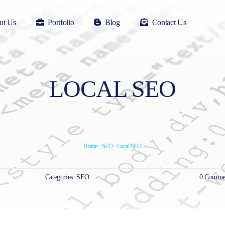
ut Us
Portfolio
Blog
Contact Us
LOCAL SEO
Home
-
SEO
-
Local SEO
Categories:
SEO
0 Comme